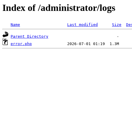
Index of /administrator/logs
Name
Last modified
Size
De
Parent Directory
error.php